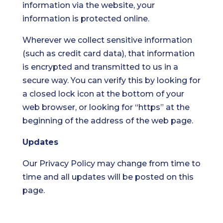
information via the website, your
information is protected online.
Wherever we collect sensitive information
(such as credit card data), that information
is encrypted and transmitted to us in a
secure way. You can verify this by looking for
a closed lock icon at the bottom of your
web browser, or looking for “https” at the
beginning of the address of the web page.
Updates
Our Privacy Policy may change from time to
time and all updates will be posted on this
page.