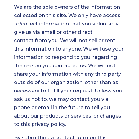
We are the sole owners of the information
collected on this site. We only have access
to/collect information that you voluntarily
give us via email or other direct
contact from you. We will not sell or rent
this information to anyone. We will use your
information to respond to you, regarding
the reason you contacted us. We will not
share your information with any third party
outside of our organization, other than as
necessary to fulfill your request. Unless you
ask us not to, we may contact you via
phone or email in the future to tell you
about our products or services, or changes
to this privacy policy.
By submitting a contact form on this