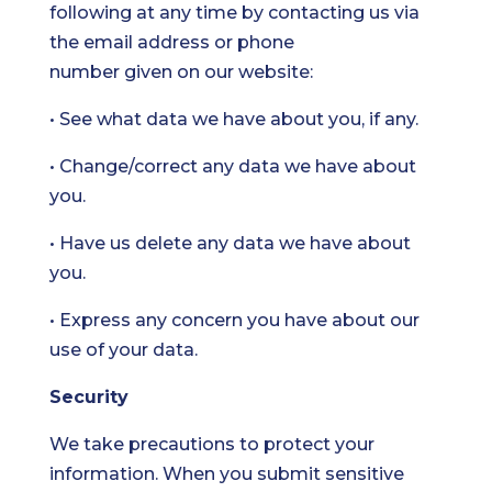
following at any time by contacting us via
the email address or phone
number given on our website:
• See what data we have about you, if any.
• Change/correct any data we have about
you.
• Have us delete any data we have about
you.
• Express any concern you have about our
use of your data.
Security
We take precautions to protect your
information. When you submit sensitive