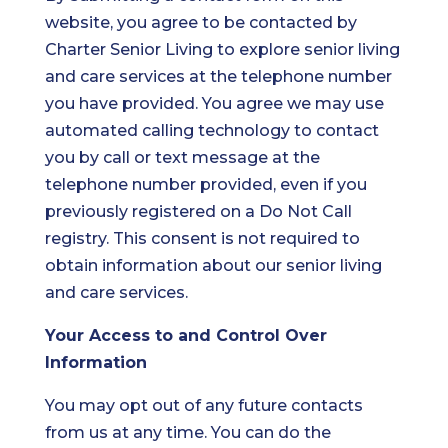
website, you agree to be contacted by
Charter Senior Living to explore senior living
and care services at the telephone number
you have provided. You agree we may use
automated calling technology to contact
you by call or text message at the
telephone number provided, even if you
previously registered on a Do Not Call
registry. This consent is not required to
obtain information about our senior living
and care services.
Your Access to and Control Over
Information
You may opt out of any future contacts
from us at any time. You can do the