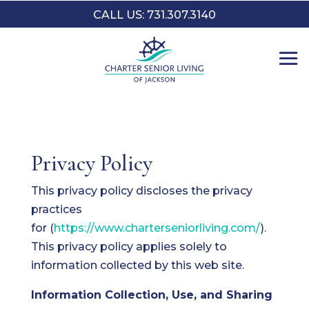
CALL US: 731.307.3140
Privacy Policy
This privacy policy discloses the privacy
practices
for (
https://www.charterseniorliving.com/
).
This privacy policy applies solely to
information collected by this web site.
Information Collection, Use, and Sharing