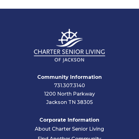
Community Information
731.307.3140
1200 North Parkway
Jackson TN 38305
Corporate Information
About Charter Senior Living
Find Another Community