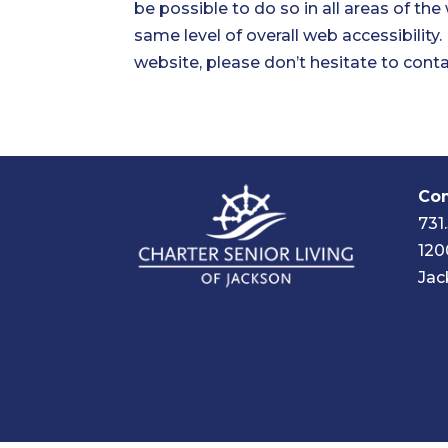
be possible to do so in all areas of the
same level of overall web accessibility
website, please don’t hesitate to conta
Com
731
120
Jac