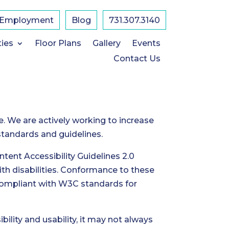
Employment
Blog
731.307.3140
ties
Floor Plans
Gallery
Events
Contact Us
e. We are actively working to increase
 standards and guidelines.
ent Accessibility Guidelines 2.0
th disabilities. Conformance to these
 compliant with W3C standards for
ility and usability, it may not always