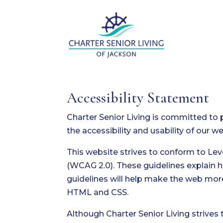
Accessibility Statement
Charter Senior Living is committed to 
the accessibility and usability of our 
This website strives to conform to Le
(WCAG 2.0). These guidelines explain 
guidelines will help make the web more
HTML and CSS.
Although Charter Senior Living strives 