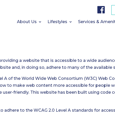
F
a
c
e
b
About Us
Lifestyles
Services & Ameni
o
o
k
providing a website that is accessible to a wide audienc
website and, in doing so, adhere to many of the available
vel A of the World Wide Web Consortium (W3C) Web Cont
how to make web content more accessible for people wi
 user-friendly. This website has been built using code
to adhere to the WCAG 2.0 Level A standards for accessib