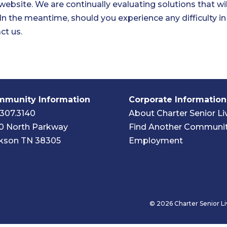
 website. We are continually evaluating solutions that will
. In the meantime, should you experience any difficulty i
ct us.
munity Information
Corporate Information
.307.3140
About Charter Senior Li
0 North Parkway
Find Another Communi
kson TN 38305
Employment
© 2026 Charter Senior Li