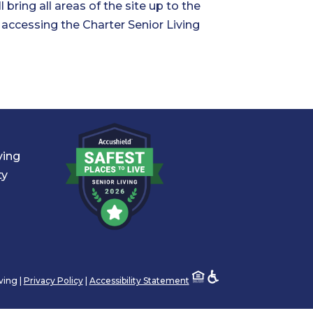
 bring all areas of the site up to the
n accessing the Charter Senior Living
ving
ty
ving |
Privacy Policy
|
Accessibility Statement