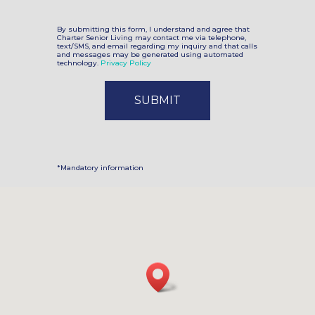
By submitting this form, I understand and agree that
Charter Senior Living may contact me via telephone,
text/SMS, and email regarding my inquiry and that calls
and messages may be generated using automated
technology.
Privacy Policy
*Mandatory information