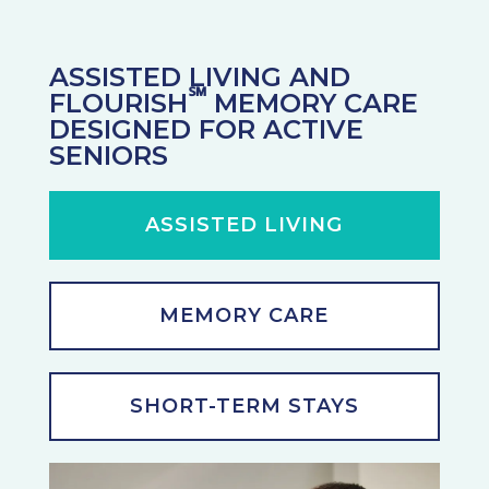
ASSISTED LIVING AND
℠
FLOURISH
MEMORY CARE
DESIGNED FOR ACTIVE
SENIORS
ASSISTED LIVING
MEMORY CARE
SHORT-TERM STAYS