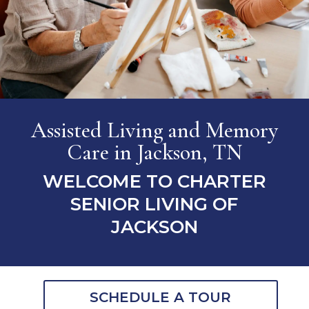
Assisted Living and Memory
Care
in Jackson, TN
WELCOME TO CHARTER
SENIOR LIVING OF
JACKSON
SCHEDULE A TOUR