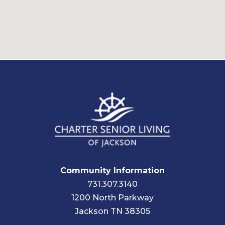
Community Information
731.307.3140
1200 North Parkway
Jackson TN 38305