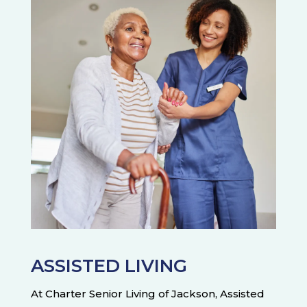
ASSISTED LIVING
At Charter Senior Living of Jackson, Assisted