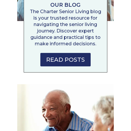
OUR BLOG
The Charter Senior Living blog
is your trusted resource for
navigating the senior living
journey. Discover expert
guidance and practical tips to
make informed decisions.
READ POSTS