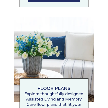
FLOOR PLANS
Explore thoughtfully designed
Assisted Living and Memory
Care floor plans that fit your