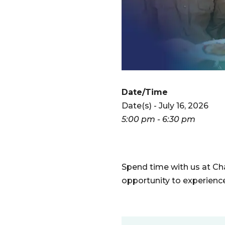
Date/Time
Date(s) - July 16, 2026
5:00 pm - 6:30 pm
Spend time with us at Char
opportunity to experienc