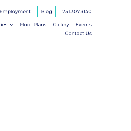
Employment
Blog
731.307.3140
ties
Floor Plans
Gallery
Events
Contact Us