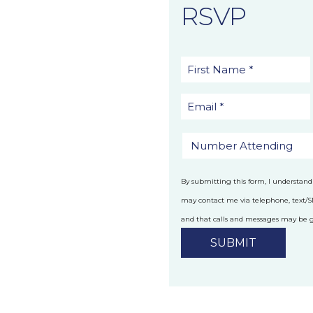
RSVP
By submitting this form, I understand
may contact me via telephone, text/
and that calls and messages may be
technology.
Privacy Policy