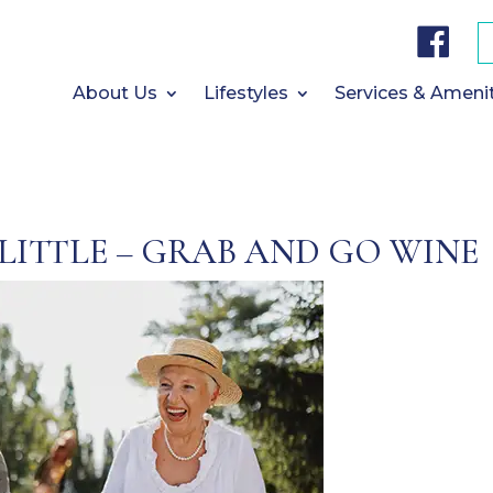
F
a
c
e
b
About Us
Lifestyles
Services & Ameni
o
o
k
 LITTLE – GRAB AND GO WINE