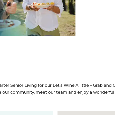
ter Senior Living for our Let’s Wine A little – Grab and G
e our community, meet our team and enjoy a wonderful 