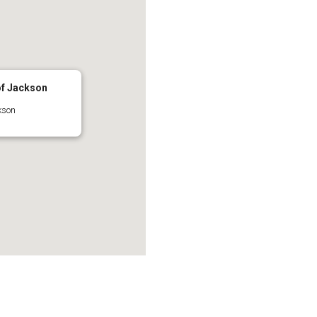
of Jackson
kson