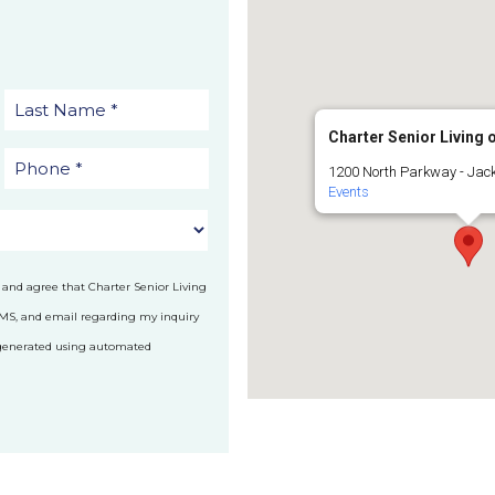
Charter Senior Living 
1200 North Parkway - Jac
Events
 and agree that Charter Senior Living
SMS, and email regarding my inquiry
 generated using automated