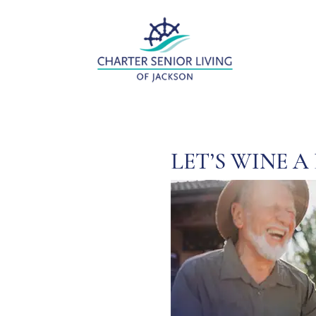
LET’S WINE A