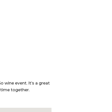
o wine event. It’s a great
time together.