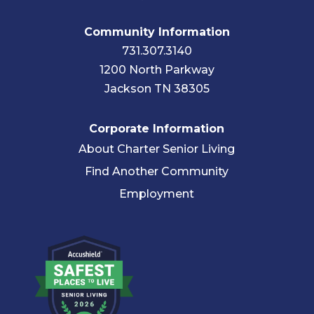
Community Information
731.307.3140
1200 North Parkway
Jackson TN 38305
Corporate Information
About Charter Senior Living
Find Another Community
Employment