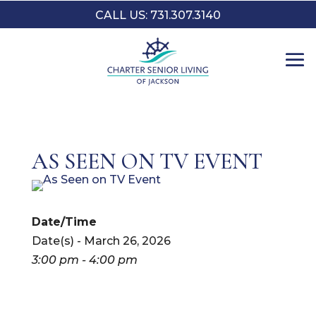
CALL US: 731.307.3140
AS SEEN ON TV EVENT
Date/Time
Date(s) - March 26, 2026
3:00 pm - 4:00 pm