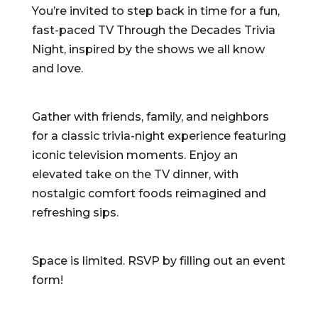
You’re invited to step back in time for a fun,
fast-paced TV Through the Decades Trivia
Night, inspired by the shows we all know
and love.
Gather with friends, family, and neighbors
for a classic trivia-night experience featuring
iconic television moments. Enjoy an
elevated take on the TV dinner, with
nostalgic comfort foods reimagined and
refreshing sips.
Space is limited. RSVP by filling out an event
form!