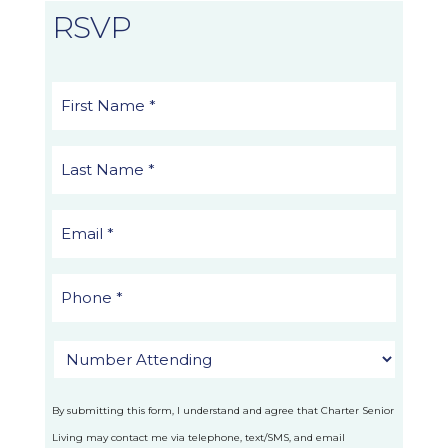
RSVP
By submitting this form, I understand and agree that Charter Senior
Living may contact me via telephone, text/SMS, and email