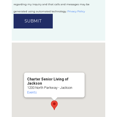
regarding my inquiry and that calls and messages may be
generated using automated technology.
Privacy Policy
Charter Senior Living of
Jackson
1200 North Parkway - Jackson
Events