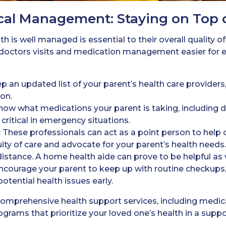
cal Management: Staying on Top 
h is well managed is essential to their overall quality of
octors visits and medication management easier for e
ep an updated list of your parent’s health care providers,
on.
Know what medications your parent is taking, including 
critical in emergency situations.
: These professionals can act as a point person to help
y of care and advocate for your parent’s health needs. T
istance. A home health aide can prove to be helpful as w
Encourage your parent to keep up with routine checkups, e
otential health issues early.
 comprehensive health support services, including med
grams that prioritize your loved one’s health in a suppo