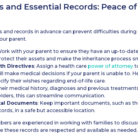
s and Essential Records: Peace o
and records in advance can prevent difficulties during
our parent.
Work with your parent to ensure they have an up-to-date
protect their assets and make the inheritance process s
th Directives
: Assign a health care
power of attorney
t
l make medical decisions if your parent is unable to. Heal
ify their wishes regarding end-of-life care.
heir medical history, diagnoses and previous treatments 
viders, this can streamline communication.
tal Documents
: Keep important documents, such as thei
cords, in a safe but accessible location.
mbers are experienced in working with families to discu
e these records are respected and available as needed.