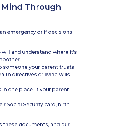
f Mind Through
 an emergency or if decisions
 will and understand where it’s
moother.
o someone your parent trusts
th directives or living wills
in one place. If your parent
r Social Security card, birth
ss these documents, and our