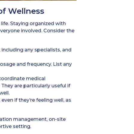
of Wellness
 life. Staying organized with
veryone involved. Consider the
 including any specialists, and
dosage and frequency. List any
 coordinate medical
hey are particularly useful if
ell.
ven if they’re feeling well, as
ication management, on-site
rtive setting.