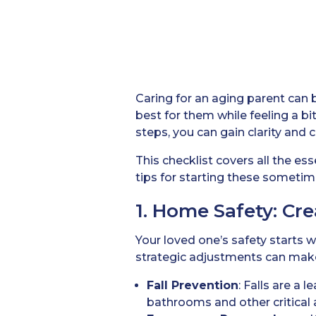
Caring for an aging parent can b
best for them while feeling a 
steps, you can gain clarity and 
This checklist covers all the es
tips for starting these sometime
1. Home Safety: Cr
Your loved one’s safety starts 
strategic adjustments can make 
Fall Prevention
: Falls are a 
bathrooms and other critical 