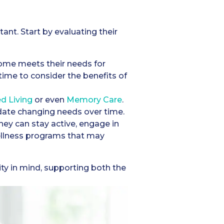
ant. Start by evaluating their
 home meets their needs for
e time to consider the benefits of
ed Living
or even
Memory Care
.
odate changing needs over time.
hey can stay active, engage in
wellness programs that may
y in mind, supporting both the