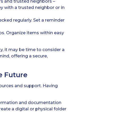
s and trusted neighbors –
y with a trusted neighbor or in
ecked regularly. Set a reminder
rips. Organize items within easy
y, it may be time to consider a
mind, offering a secure,
e Future
esources and support. Having
formation and documentation
ate a digital or physical folder