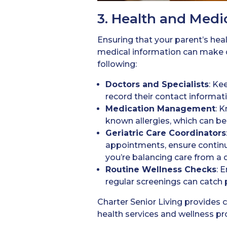
3. Health and Medi
Ensuring that your parent’s healt
medical information can make d
following:
Doctors
and Specialists
: Ke
record their contact informati
Medication
Management
: 
known allergies, which can be 
Geriatric Care Coordinators
appointments, ensure continuit
you’re balancing care from a d
Routine Wellness Checks
: 
regular screenings can catch p
Charter Senior Living provides
health services and wellness pro