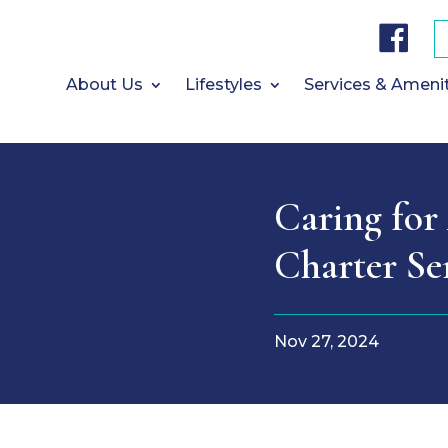
F
a
c
e
b
About Us
Lifestyles
Services & Ameni
o
o
k
Caring for 
Charter Se
Nov 27, 2024