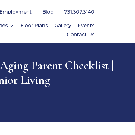
Employment
Blog
731.307.3140
ties
Floor Plans
Gallery
Events
Contact Us
Aging Parent Checklist |
nior Living