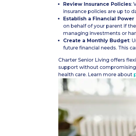
Review Insurance Policies
: 
insurance policies are up to d
Establish a Financial Power
on behalf of your parent if the
managing investments or han
Create a Monthly Budget
: 
future financial needs. This c
Charter Senior Living offers fle
support without compromising o
health care. Learn more about
p