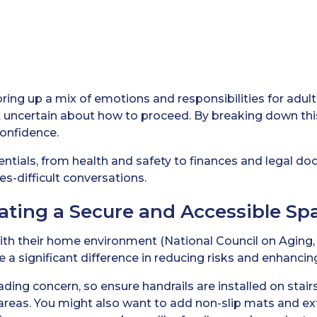
ring up a mix of emotions and responsibilities for adult c
bit uncertain about how to proceed. By breaking down th
confidence.
sentials, from health and safety to finances and legal d
s-difficult conversations.
eating a Secure and Accessible Sp
with their home environment (National Council on Aging, 
a significant difference in reducing risks and enhancing
leading concern, so ensure handrails are installed on stair
areas. You might also want to add non-slip mats and extr