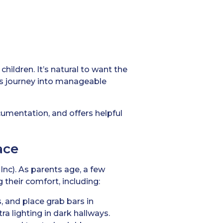
hildren. It’s natural to want the
is journey into manageable
ocumentation, and offers helpful
ace
Inc). As parents age, a few
 their comfort, including:
s, and place grab bars in
a lighting in dark hallways.