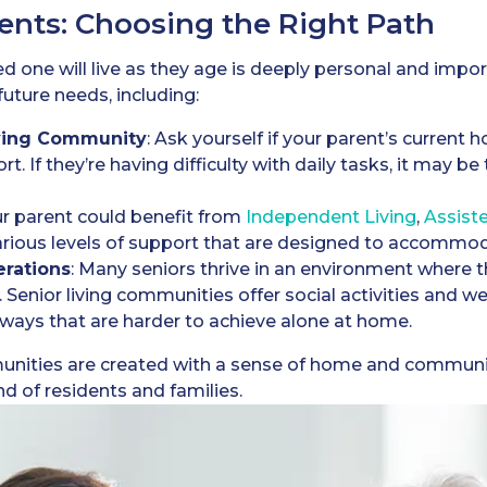
ents: Choosing the Right Path
 one will live as they age is deeply personal and import
future needs, including:
iving Community
: Ask yourself if your parent’s current
rt. If they’re having difficulty with daily tasks, it may b
ur parent could benefit from
Independent Living
,
A
ssist
 various levels of support that are designed to accomm
erations
: Many seniors thrive in an environment where t
. Senior living communities offer social activities and 
in ways that are harder to achieve alone at home.
unities are created with a sense of home and communit
 of residents and families.