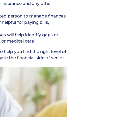
fe insurance and any other
usted person to manage finances
helpful for paying bills,
s will help identify gaps or
s or medical care
 help you find the right level of
e the financial side of senior