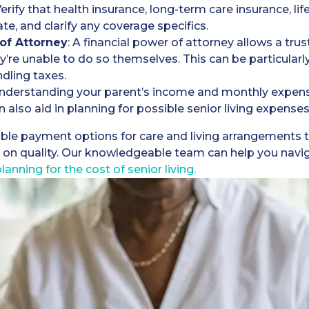
Verify that health insurance, long-term care insurance, li
ate, and clarify any coverage specifics.
 of Attorney
: A financial power of attorney allows a tr
y’re unable to do so themselves. This can be particularly 
dling taxes.
Understanding your parent’s income and monthly expense
an also aid in planning for possible senior living expense
xible payment options for care and living arrangements to
n quality. Our knowledgeable team can help you navigat
lanning for the cost of senior living.