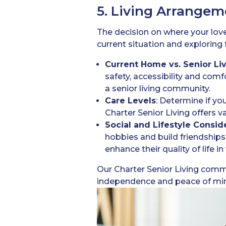
5. Living Arrangem
The decision on where your loved
current situation and exploring 
Current Home vs. Senior L
safety, accessibility and comfo
a senior living community.
Care Levels
: Determine if yo
Charter Senior Living offers
Social and Lifestyle Consid
hobbies and build friendships
enhance their quality of life 
Our Charter Senior Living comm
independence and peace of mind