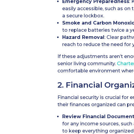
Emergency Preparedness
:
easily accessible, such as on
a secure lockbox.
Smoke and Carbon Monoxid
to replace batteries twice a y
Hazard Removal
: Clear path
reach to reduce the need for y
If these adjustments aren’t eno
senior living community.
Charte
comfortable environment where
2. Financial Organi
Financial security is crucial fo
their finances organized can pre
Review Financial Documen
for any income sources, such a
to keep everything organized