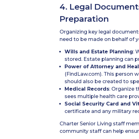
4. Legal Document
Preparation
Organizing key legal documents 
need to be made on behalf of y
Wills
and Estate Planning
: 
stored. Estate planning can 
Power of Attorney
and Heal
(FindLaw.com). This person wil
should also be created to spec
Medical Records
: Organize t
sees multiple health care pro
Social Security Card
and Vi
certificate and any military re
Charter Senior Living staff me
community staff can help ensur