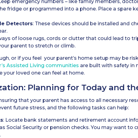
 Keep emergency numbers – like family members, doctor
 the fridge or programmed into a phone. Place a spare ke
e Detectors
: These devices should be installed and ch
ear.
ways of loose rugs, cords or clutter that could lead to t
our parent to stretch or climb.
ugh, or if you feel your parent’s home setup may be risk
r’s
Assisted Living
communities
are built with safety in 
 your loved one can feel at home.
zation: Planning for Today and th
r ensuring that your parent has access to all necessary r
vent future stress, and the following tasks can help:
ts
: Locate bank statements and retirement account in
s Social Security or pension checks. You may want to cre
.