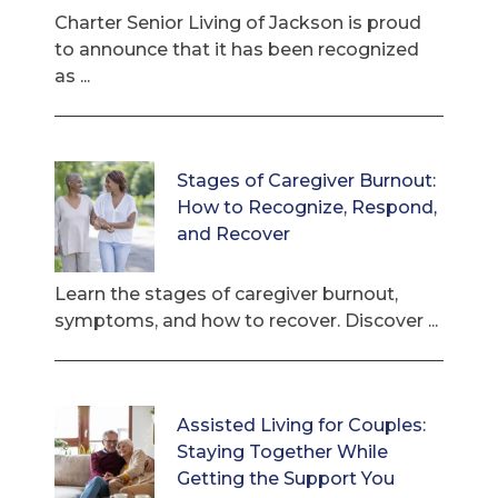
Charter Senior Living of Jackson is proud
to announce that it has been recognized
as ...
Stages of Caregiver Burnout:
How to Recognize, Respond,
and Recover
Learn the stages of caregiver burnout,
symptoms, and how to recover. Discover ...
Assisted Living for Couples:
Staying Together While
Getting the Support You