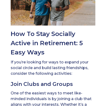
How To Stay Socially
Active in Retirement: 5
Easy Ways
If you’re looking for ways to expand your
social circle and build lasting friendships,
consider the following activities:
Join Clubs and Groups
One of the easiest ways to meet like-
minded individuals is by joining a club that
aligns with your interests. Whether it’s a