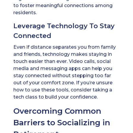
to foster meaningful connections among
residents.
Leverage Technology To Stay
Connected
Even if distance separates you from family
and friends, technology makes staying in
touch easier than ever. Video calls, social
media and messaging apps can help you
stay connected without stepping too far
out of your comfort zone. If you’re unsure
how to use these tools, consider taking a
tech class to build your confidence.
Overcoming Common
Barriers to Socializing in