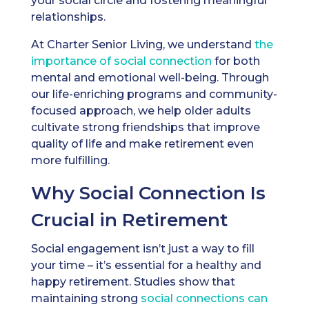
your social circle and fostering meaningful
relationships.
At Charter Senior Living, we understand
the
importance of social connection
for both
mental and emotional well-being. Through
our life-enriching programs and community-
focused approach, we help older adults
cultivate strong friendships that improve
quality of life and make retirement even
more fulfilling.
Why Social Connection Is
Crucial in Retirement
Social engagement isn’t just a way to fill
your time – it’s essential for a healthy and
happy retirement. Studies show that
maintaining strong
social connections can