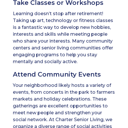
Take Classes or Workshops
Learning doesn’t stop after retirement!
Taking up art, technology or fitness classes
is a fantastic way to develop new hobbies,
interests and skills while meeting people
who share your interests. Many community
centers and senior living communities offer
engaging programs to help you stay
mentally and socially active.
Attend Community Events
Your neighborhood likely hosts a variety of
events, from concerts in the park to farmers
markets and holiday celebrations. These
gatherings are excellent opportunities to
meet new people and strengthen your
social network. At Charter Senior Living, we
organize a diverse range of social activities