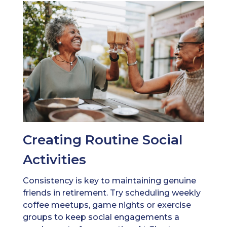
Creating Routine Social
Activities
Consistency is key to maintaining genuine
friends in retirement. Try scheduling weekly
coffee meetups, game nights or exercise
groups to keep social engagements a