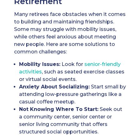
Retirement
Many retirees face obstacles when it comes
to building and maintaining friendships.
Some may struggle with mobility issues,
while others feel anxious about meeting
new people. Here are some solutions to
common challenges:
Mobility Issues:
Look for
senior-friendly
activities
, such as seated exercise classes
or virtual social events.
Anxiety About Socializing:
Start small by
attending low-pressure gatherings like a
casual coffee meetup.
Not Knowing Where To Start:
Seek out
a community center, senior center or
senior living community that offers
structured social opportunities.