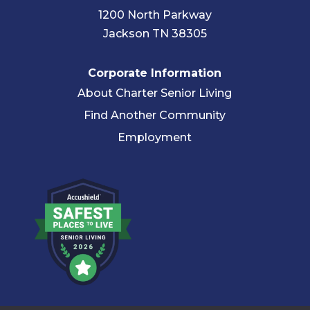
1200 North Parkway
Jackson TN 38305
Corporate Information
About Charter Senior Living
Find Another Community
Employment