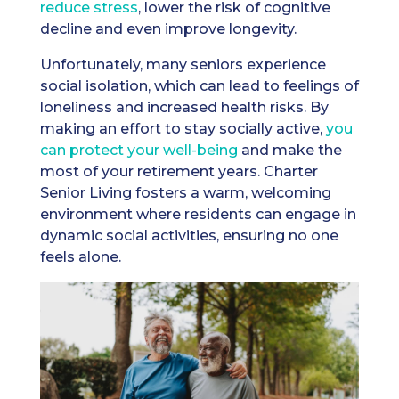
reduce stress
, lower the risk of cognitive
decline and even improve longevity.
Unfortunately, many seniors experience
social isolation, which can lead to feelings of
loneliness and increased health risks. By
making an effort to stay socially active,
you
can protect your well-being
and make the
most of your retirement years. Charter
Senior Living fosters a warm, welcoming
environment where residents can engage in
dynamic social activities, ensuring no one
feels alone.