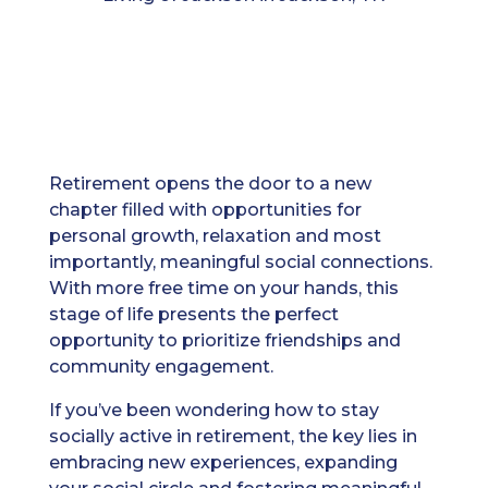
Retirement opens the door to a new
chapter filled with opportunities for
personal growth, relaxation and most
importantly, meaningful social connections.
With more free time on your hands, this
stage of life presents the perfect
opportunity to prioritize friendships and
community engagement.
If you’ve been wondering how to stay
socially active in retirement, the key lies in
embracing new experiences, expanding