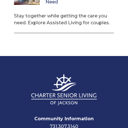
Need
Stay together while getting the care you
need. Explore Assisted Living for couples.
Community Information
731.307.3140