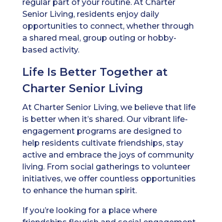
regular part of your routine. At Charter
Senior Living, residents enjoy daily
opportunities to connect, whether through
a shared meal, group outing or hobby-
based activity.
Life Is Better Together at
Charter Senior Living
At Charter Senior Living, we believe that life
is better when it’s shared. Our vibrant life-
engagement programs are designed to
help residents cultivate friendships, stay
active and embrace the joys of community
living. From social gatherings to volunteer
initiatives, we offer countless opportunities
to enhance the human spirit.
If you’re looking for a place where