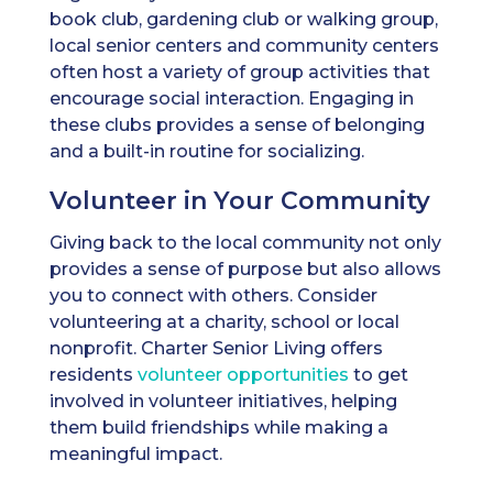
book club, gardening club or walking group,
local senior centers and community centers
often host a variety of group activities that
encourage social interaction. Engaging in
these clubs provides a sense of belonging
and a built-in routine for socializing.
Volunteer in Your Community
Giving back to the local community not only
provides a sense of purpose but also allows
you to connect with others. Consider
volunteering at a charity, school or local
nonprofit. Charter Senior Living offers
residents
volunteer opportunities
to get
involved in volunteer initiatives, helping
them build friendships while making a
meaningful impact.