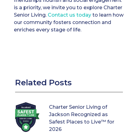
friendships flourish and social engagement
is a priority, we invite you to explore Charter
Senior Living.
Contact us today
to learn how
our community fosters connection and
enriches every stage of life.
Related Posts
Charter Senior Living of
Jackson Recognized as
Safest Places to Live™ for
2026