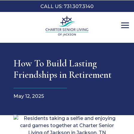
CALL US: 731.307.3140
How To Build Lasting
Friendships in Retirement
May 12, 2025