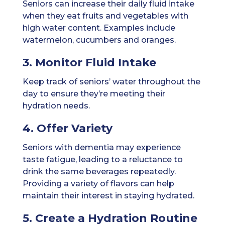
Seniors can increase their daily fluid intake
when they eat fruits and vegetables with
high water content. Examples include
watermelon, cucumbers and oranges.
3. Monitor Fluid Intake
Keep track of seniors’ water throughout the
day to ensure they’re meeting their
hydration needs.
4. Offer Variety
Seniors with dementia may experience
taste fatigue, leading to a reluctance to
drink the same beverages repeatedly.
Providing a variety of flavors can help
maintain their interest in staying hydrated.
5. Create a Hydration Routine