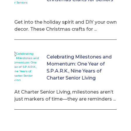
Get into the holiday spirit and DIY your own
decor. These Christmas crafts for ...
Celebrating Milestones and
Momentum: One Year of
S.P.A.R.K., Nine Years of
Charter Senior Living
At Charter Senior Living, milestones aren’t
just markers of time—they are reminders ...