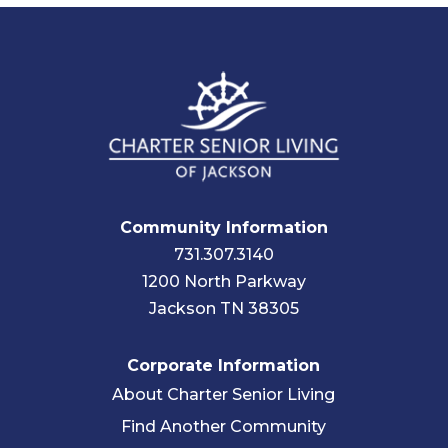
Community Information
731.307.3140
1200 North Parkway
Jackson TN 38305
Corporate Information
About Charter Senior Living
Find Another Community