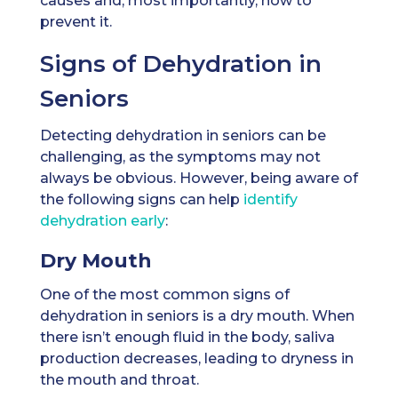
causes and, most importantly, how to
prevent it.
Signs of Dehydration in
Seniors
Detecting dehydration in seniors can be
challenging, as the symptoms may not
always be obvious. However, being aware of
the following signs can help
identify
dehydration early
:
Dry Mouth
One of the most common signs of
dehydration in seniors is a dry mouth. When
there isn’t enough fluid in the body, saliva
production decreases, leading to dryness in
the mouth and throat.