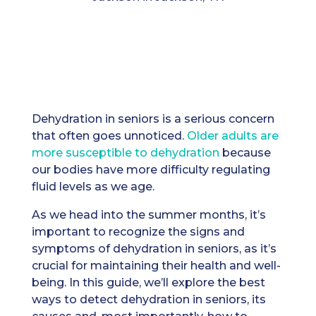
Dehydration in seniors is a serious concern
that often goes unnoticed.
Older adults are
more susceptible to dehydration
because
our bodies have more difficulty regulating
fluid levels as we age.
As we head into the summer months, it’s
important to recognize the signs and
symptoms of dehydration in seniors, as it’s
crucial for maintaining their health and well-
being. In this guide, we’ll explore the best
ways to detect dehydration in seniors, its