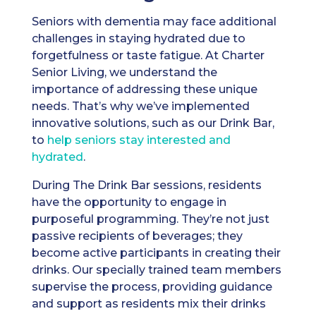
Seniors with dementia may face additional
challenges in staying hydrated due to
forgetfulness or taste fatigue. At Charter
Senior Living, we understand the
importance of addressing these unique
needs. That’s why we’ve implemented
innovative solutions, such as our Drink Bar,
to
help seniors stay interested and
hydrated
.
During The Drink Bar sessions, residents
have the opportunity to engage in
purposeful programming. They’re not just
passive recipients of beverages; they
become active participants in creating their
drinks. Our specially trained team members
supervise the process, providing guidance
and support as residents mix their drinks