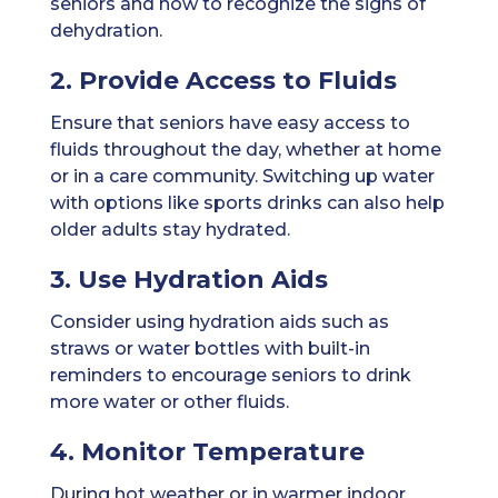
seniors and how to recognize the signs of
dehydration.
2. Provide Access to Fluids
Ensure that seniors have easy access to
fluids throughout the day, whether at home
or in a care community. Switching up water
with options like sports drinks can also help
older adults stay hydrated.
3. Use Hydration Aids
Consider using hydration aids such as
straws or water bottles with built-in
reminders to encourage seniors to drink
more water or other fluids.
4. Monitor Temperature
During hot weather or in warmer indoor