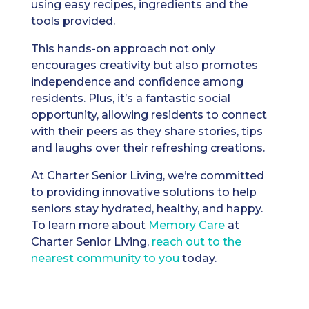
using easy recipes, ingredients and the
tools provided.
This hands-on approach not only
encourages creativity but also promotes
independence and confidence among
residents. Plus, it’s a fantastic social
opportunity, allowing residents to connect
with their peers as they share stories, tips
and laughs over their refreshing creations.
At Charter Senior Living, we’re committed
to providing innovative solutions to help
seniors stay hydrated, healthy, and happy.
To learn more about
Memory Care
at
Charter Senior Living,
reach out to the
nearest community to you
today.