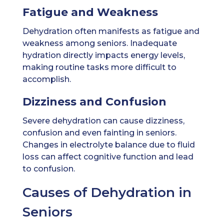
Fatigue and Weakness
Dehydration often manifests as fatigue and
weakness among seniors. Inadequate
hydration directly impacts energy levels,
making routine tasks more difficult to
accomplish.
Dizziness and Confusion
Severe dehydration can cause dizziness,
confusion and even fainting in seniors.
Changes in electrolyte balance due to fluid
loss can affect cognitive function and lead
to confusion.
Causes of Dehydration in
Seniors