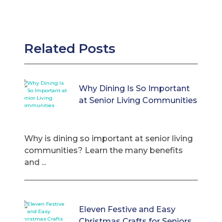
Related Posts
Why Dining Is So Important
at Senior Living Communities
Why is dining so important at senior living
communities? Learn the many benefits
and ...
Eleven Festive and Easy
Christmas Crafts for Seniors