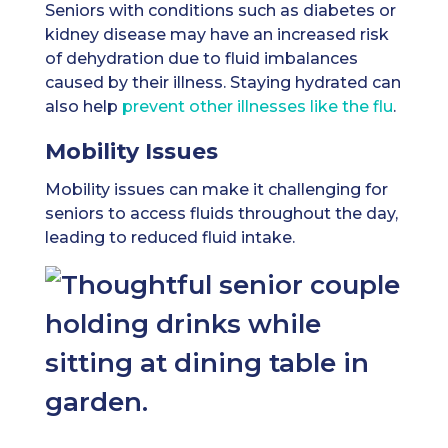
Seniors with conditions such as diabetes or
kidney disease may have an increased risk
of dehydration due to fluid imbalances
caused by their illness. Staying hydrated can
also help
prevent other illnesses like the flu
.
Mobility Issues
Mobility issues can make it challenging for
seniors to access fluids throughout the day,
leading to reduced fluid intake.