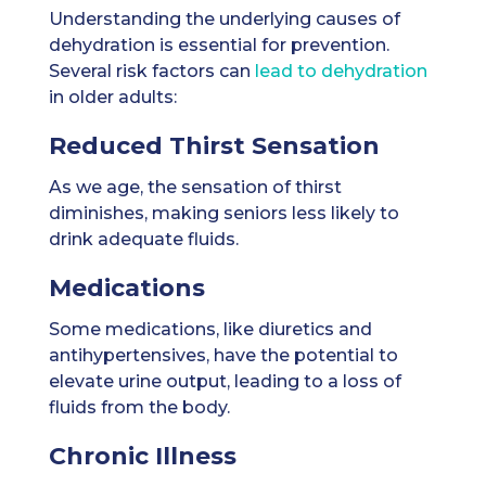
Understanding the underlying causes of
dehydration is essential for prevention.
Several risk factors can
lead to dehydration
in older adults:
Reduced Thirst Sensation
As we age, the sensation of thirst
diminishes, making seniors less likely to
drink adequate fluids.
Medications
Some medications, like diuretics and
antihypertensives, have the potential to
elevate urine output, leading to a loss of
fluids from the body.
Chronic Illness