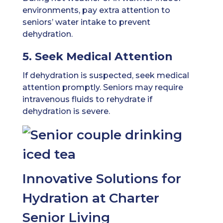
environments, pay extra attention to
seniors’ water intake to prevent
dehydration.
5. Seek Medical Attention
If dehydration is suspected, seek medical
attention promptly. Seniors may require
intravenous fluids to rehydrate if
dehydration is severe.
Innovative Solutions for
Hydration at Charter
Senior Living