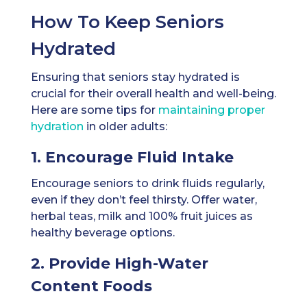
How To Keep Seniors
Hydrated
Ensuring that seniors stay hydrated is
crucial for their overall health and well-being.
Here are some tips for
maintaining proper
hydration
in older adults:
1. Encourage Fluid Intake
Encourage seniors to drink fluids regularly,
even if they don’t feel thirsty. Offer water,
herbal teas, milk and 100% fruit juices as
healthy beverage options.
2. Provide High-Water
Content Foods