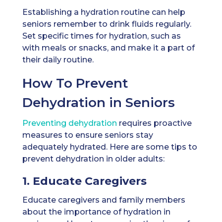
Establishing a hydration routine can help
seniors remember to drink fluids regularly.
Set specific times for hydration, such as
with meals or snacks, and make it a part of
their daily routine.
How To Prevent
Dehydration in Seniors
Preventing dehydration
requires proactive
measures to ensure seniors stay
adequately hydrated. Here are some tips to
prevent dehydration in older adults:
1. Educate Caregivers
Educate caregivers and family members
about the importance of hydration in