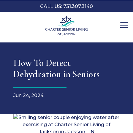
CALL US: 731.307.3140
How To Detect
Dehydration in Seniors
Jun 24, 2024