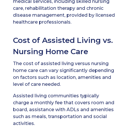
medical services, including skilled nursing
care, rehabilitation therapy and chronic
disease management, provided by licensed
healthcare professionals.
Cost of Assisted Living vs.
Nursing Home Care
The cost of assisted living versus nursing
home care can vary significantly depending
on factors such as location, amenities and
level of care needed.
Assisted living communities typically
charge a monthly fee that covers room and
board, assistance with ADLs and amenities
such as meals, transportation and social
activities.