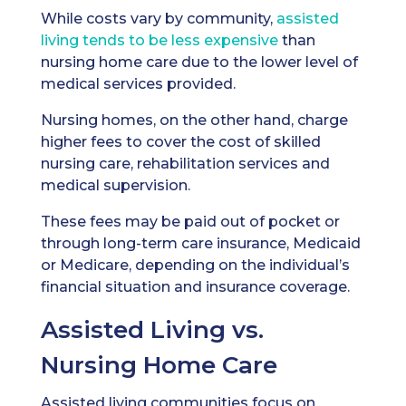
While costs vary by community,
assisted
living tends to be less expensive
than
nursing home care due to the lower level of
medical services provided.
Nursing homes, on the other hand, charge
higher fees to cover the cost of skilled
nursing care, rehabilitation services and
medical supervision.
These fees may be paid out of pocket or
through long-term care insurance, Medicaid
or Medicare, depending on the individual’s
financial situation and insurance coverage.
Assisted Living vs.
Nursing Home Care
Assisted living communities focus on