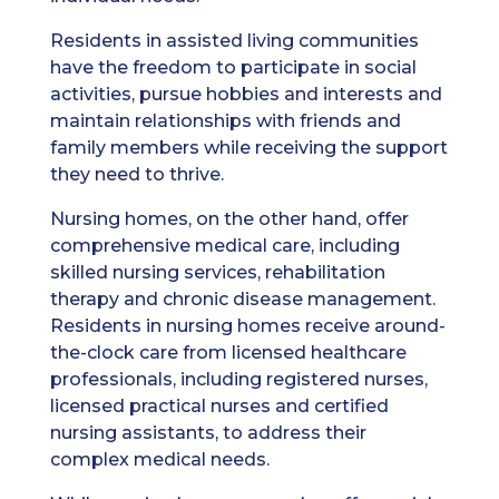
Residents in assisted living communities
have the freedom to participate in social
activities, pursue hobbies and interests and
maintain relationships with friends and
family members while receiving the support
they need to thrive.
Nursing homes, on the other hand, offer
comprehensive medical care, including
skilled nursing services, rehabilitation
therapy and chronic disease management.
Residents in nursing homes receive around-
the-clock care from licensed healthcare
professionals, including registered nurses,
licensed practical nurses and certified
nursing assistants, to address their
complex medical needs.