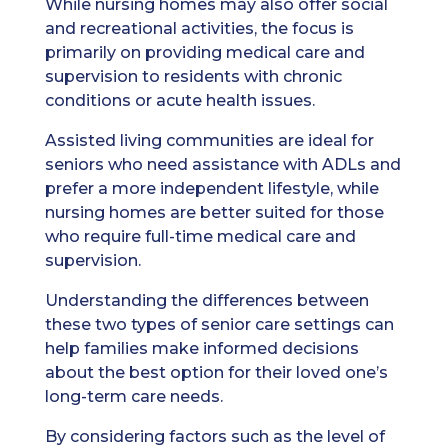
While nursing homes may also offer social
and recreational activities, the focus is
primarily on providing medical care and
supervision to residents with chronic
conditions or acute health issues.
Assisted living communities are ideal for
seniors who need assistance with ADLs and
prefer a more independent lifestyle, while
nursing homes are better suited for those
who require full-time medical care and
supervision.
Understanding the differences between
these two types of senior care settings can
help families make informed decisions
about the best option for their loved one’s
long-term care needs.
By considering factors such as the level of