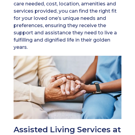
care needed, cost, location, amenities and
services provided, you can find the right fit
for your loved one’s unique needs and
preferences, ensuring they receive the
support and assistance they need to live a
fulfilling and dignified life in their golden
years.
Assisted Living Services at