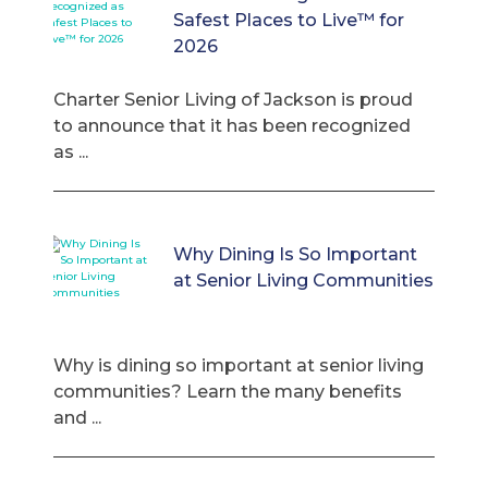
Safest Places to Live™ for
2026
Charter Senior Living of Jackson is proud
to announce that it has been recognized
as ...
Why Dining Is So Important
at Senior Living Communities
Why is dining so important at senior living
communities? Learn the many benefits
and ...