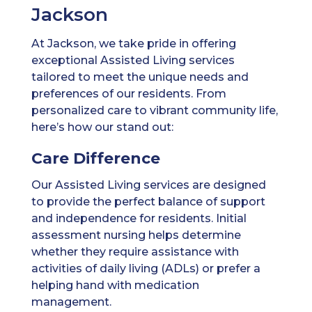
Jackson
At Jackson, we take pride in offering
exceptional Assisted Living services
tailored to meet the unique needs and
preferences of our residents. From
personalized care to vibrant community life,
here’s how our stand out:
Care Difference
Our Assisted Living services are designed
to provide the perfect balance of support
and independence for residents. Initial
assessment nursing helps determine
whether they require assistance with
activities of daily living (ADLs) or prefer a
helping hand with medication
management.