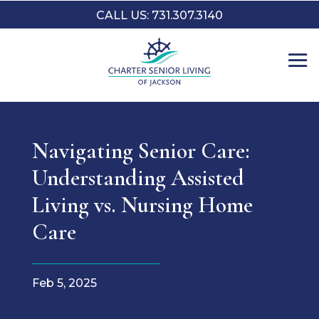
CALL US: 731.307.3140
Navigating Senior Care:
Understanding Assisted
Living vs. Nursing Home
Care
Feb 5, 2025