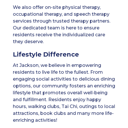
We also offer on-site physical therapy,
occupational therapy, and speech therapy
services through trusted therapy partners.
Our dedicated team is here to ensure
residents receive the individualized care
they deserve.
Lifestyle Difference
At Jackson, we believe in empowering
residents to live life to the fullest. From
engaging social activities to delicious dining
options, our community fosters an enriching
lifestyle that promotes overall well-being
and fulfillment. Residents enjoy happy
hours, walking clubs, Tai Chi, outings to local
attractions, book clubs and many more life-
enriching activities!