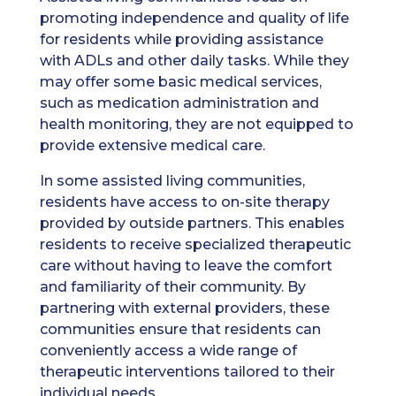
promoting independence and quality of life
for residents while providing assistance
with ADLs and other daily tasks. While they
may offer some basic medical services,
such as medication administration and
health monitoring, they are not equipped to
provide extensive medical care.
In some assisted living communities,
residents have access to on-site therapy
provided by outside partners. This enables
residents to receive specialized therapeutic
care without having to leave the comfort
and familiarity of their community. By
partnering with external providers, these
communities ensure that residents can
conveniently access a wide range of
therapeutic interventions tailored to their
individual needs.