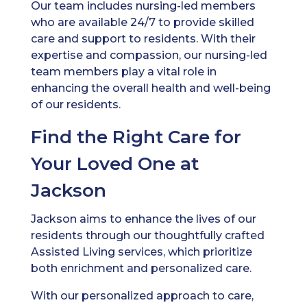
Our team includes nursing-led members
who are available 24/7 to provide skilled
care and support to residents. With their
expertise and compassion, our nursing-led
team members play a vital role in
enhancing the overall health and well-being
of our residents.
Find the Right Care for
Your Loved One at
Jackson
Jackson aims to enhance the lives of our
residents through our thoughtfully crafted
Assisted Living services, which prioritize
both enrichment and personalized care.
With our personalized approach to care,