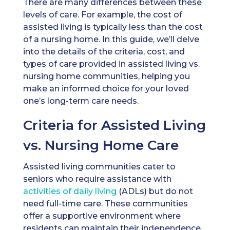
There are many differences between these
levels of care. For example, the cost of
assisted living is typically less than the cost
of a nursing home. In this guide, we’ll delve
into the details of the criteria, cost, and
types of care provided in assisted living vs.
nursing home communities, helping you
make an informed choice for your loved
one’s long-term care needs.
Criteria for Assisted Living
vs. Nursing Home Care
Assisted living communities cater to
seniors who require assistance with
activities of daily living
(ADLs) but do not
need full-time care. These communities
offer a supportive environment where
residents can maintain their independence