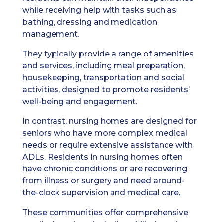
while receiving help with tasks such as
bathing, dressing and medication
management.
They typically provide a range of amenities
and services, including meal preparation,
housekeeping, transportation and social
activities, designed to promote residents’
well-being and engagement.
In contrast, nursing homes are designed for
seniors who have more complex medical
needs or require extensive assistance with
ADLs. Residents in nursing homes often
have chronic conditions or are recovering
from illness or surgery and need around-
the-clock supervision and medical care.
These communities offer comprehensive