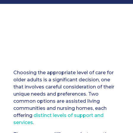
Choosing the appropriate level of care for
older adults is a significant decision, one
that involves careful consideration of their
unique needs and preferences. Two
common options are assisted living
communities and nursing homes, each
offering
distinct levels of support and
services
.