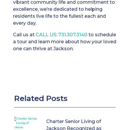
vibrant community life and commitment to
excellence, we’re dedicated to helping
residents live life to the fullest each and
every day.
Call us at
CALL US: 731.307.3140
to schedule
a tour and learn more about how your loved
one can thrive at Jackson.
Related Posts
Charter Senior Living of
Jackson Recognized as