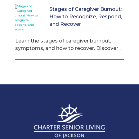
Stages of Caregiver Burnout:
How to Recognize, Respond,
and Recover
Learn the stages of caregiver burnout,
symptoms, and how to recover. Discover ...