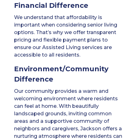
Financial Difference
We understand that affordability is
important when considering senior living
options. That’s why we offer transparent
pricing and flexible payment plans to
ensure our Assisted Living services are
accessible to all residents.
Environment/Community
Difference
Our community provides a warm and
welcoming environment where residents
can feel at home. With beautifully
landscaped grounds, inviting common
areas and a supportive community of
neighbors and caregivers, Jackson offers a
nurturing atmosphere where residents can