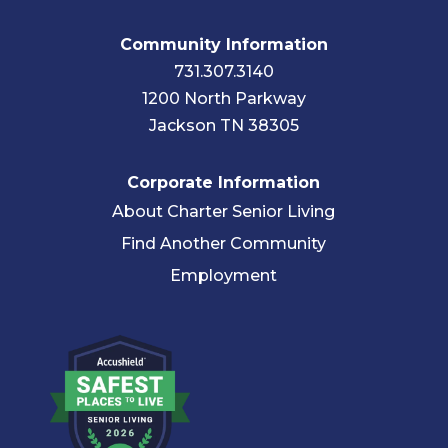
Community Information
731.307.3140
1200 North Parkway
Jackson TN 38305
Corporate Information
About Charter Senior Living
Find Another Community
Employment