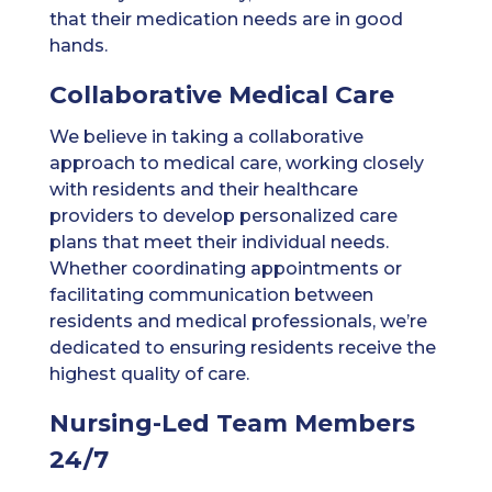
that their medication needs are in good
hands.
Collaborative Medical Care
We believe in taking a collaborative
approach to medical care, working closely
with residents and their healthcare
providers to develop personalized care
plans that meet their individual needs.
Whether coordinating appointments or
facilitating communication between
residents and medical professionals, we’re
dedicated to ensuring residents receive the
highest quality of care.
Nursing-Led Team Members
24/7