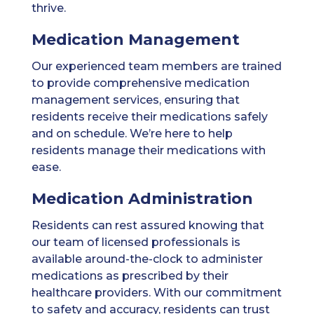
thrive.
Medication Management
Our experienced team members are trained
to provide comprehensive medication
management services, ensuring that
residents receive their medications safely
and on schedule. We’re here to help
residents manage their medications with
ease.
Medication Administration
Residents can rest assured knowing that
our team of licensed professionals is
available around-the-clock to administer
medications as prescribed by their
healthcare providers. With our commitment
to safety and accuracy, residents can trust